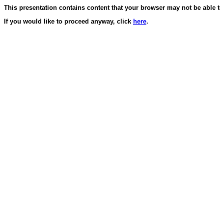
This presentation contains content that your browser may not be able 
If you would like to proceed anyway, click
here
.