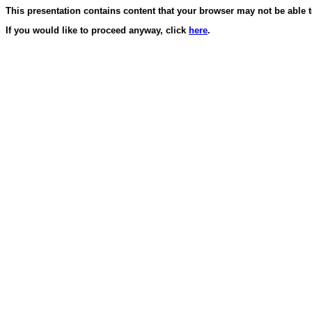
This presentation contains content that your browser may not be able 
If you would like to proceed anyway, click
here
.